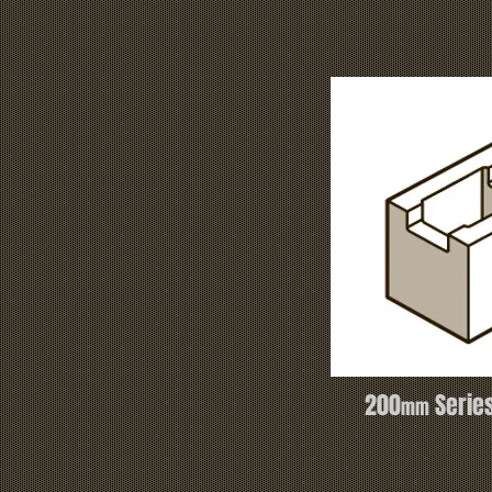
200
Series
mm