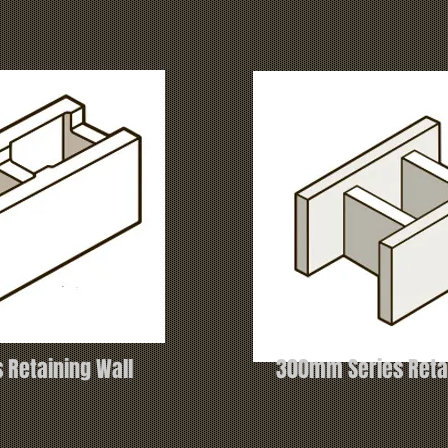
 Retaining Wall
300mm Series Retai