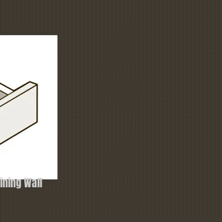
ning Wall