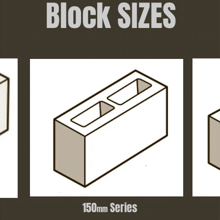
Block SIZES
150
Series
mm