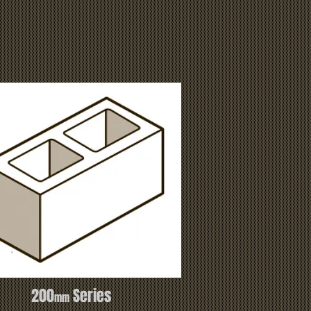
200
Series
mm