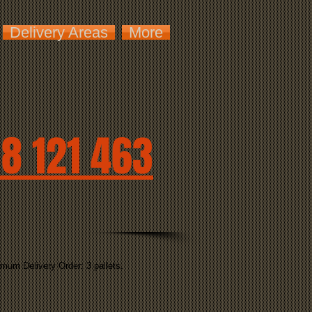
Delivery Areas
More
8 121 463
mum Delivery Order: 3 pallets.