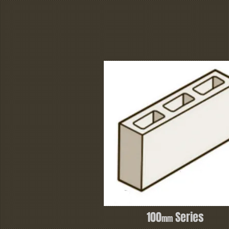
100
Series
mm