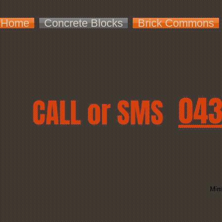
Home
Concrete Blocks
Brick Commons
043
CALL or SMS
Mini