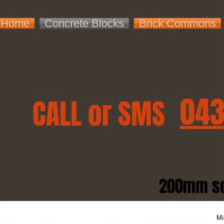
Home
Concrete Blocks
Brick Commons
043
CALL or SMS
200mm ser
Mi