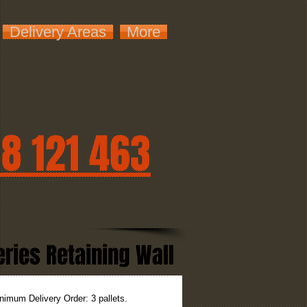
Delivery Areas
More
8 121 463
ies Retaining Wall
nimum Delivery Order: 3 pallets.